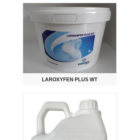
LAROXYFEN PLUS WT