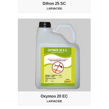
Difron 25 SC
LARVACIDE
Oxymos 20 EC
LARVACIDE