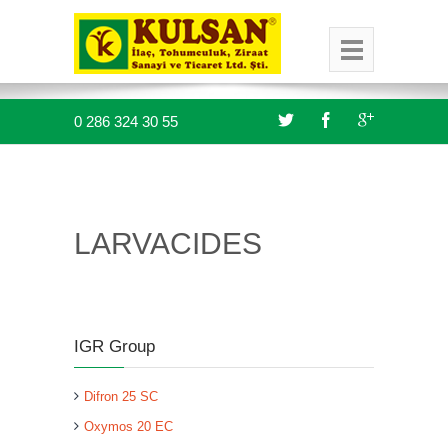
0 286 324 30 55
LARVACIDES
IGR Group
Difron 25 SC
Oxymos 20 EC