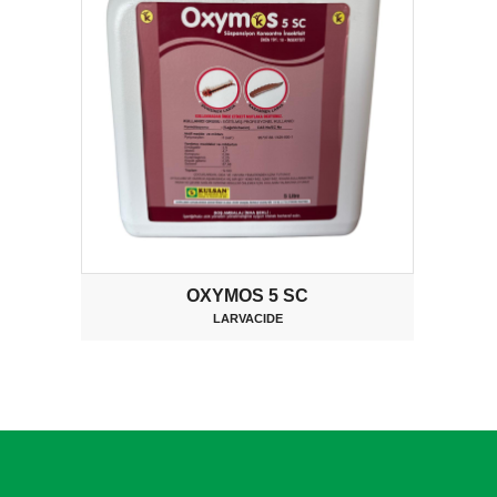
OXYMOS 5 SC
LARVACIDE