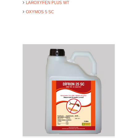
LAROXYFEN PLUS WT
OXYMOS 5 SC