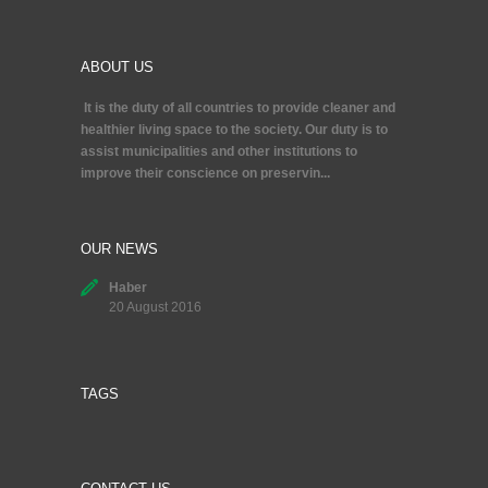
ABOUT US
It is the duty of all countries to provide cleaner and
healthier living space to the society. Our duty is to
assist municipalities and other institutions to
improve their conscience on preservin...
OUR NEWS
Haber
20 August 2016
TAGS